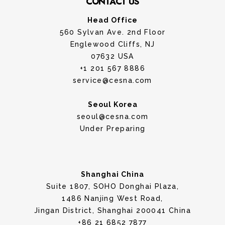
CONTACT US
Head Office
560 Sylvan Ave. 2nd Floor
Englewood Cliffs, NJ
07632 USA
+1 201 567 8886
service@cesna.com
Seoul Korea
seoul@cesna.com
Under Preparing
Shanghai China
Suite 1807, SOHO Donghai Plaza,
1486 Nanjing West Road,
Jingan District, Shanghai 200041 China
+86 21 6852 7877