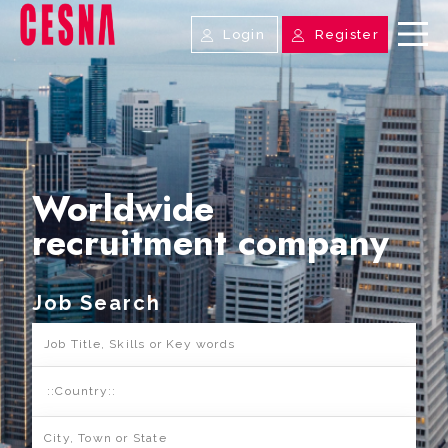
Login
Register
Worldwide
recruitment company
Job Search