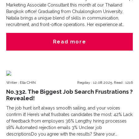
Marketing Associate Consultant this month at our Thailand
Bangkok office! Graduating from Chulalongkorn University,
Natalia brings a unique blend of skills in communication,
recruitment, and front-office operations. Her experience at
global leading service provider industry highlights her ability
to communicate across cultures, manage projects, and deliver
Read more
exceptional people-focused results.During her spare time,
Natalia is all about exploring new horizons?literally and
figuratively! One secret is that she is a thriller movies lover
(brave enough for late-night scares!) and at the same time she
is a animals lover!Her passion for people, languages, and
adventure aligns seamlessly with our mission at Cesna
Writer : Ella CHIN
Regday : 12.08.2025, Read : 1216
Recruitment Thailand. We can’t wait to see the energy and
creativity she brings to the team!hashtag
No.332. The Biggest Job Search Frustrations ?
Revealed!
The job hunt isn’t always smooth sailing, and your voices
confirm it! Here’s what frustrates candidates the most: 42% Lack
of feedback from employers 36% Lengthy hiring processes
18% Automated rejection emails 3% Unclear job
descriptionsDo you agree with the results? Share your