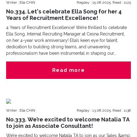
Writer : Ella CHIN
Regday : 15.08.2025, Read : 1125
No.334. Let's celebrate Ella Song for her 4
Years of Recruitment Excellence!
4 Years of Recruitment Excellence! We’re thrilled to celebrate
Ella Song, Internal Recruiting Manager at Cesna Recruitment,
on her 4-year work anniversary! Ella’s keen eye for talent,
dedication to building strong teams, and unwavering
professionalism have been instrumental in shaping our
company’s growth. Her contributions behind the scenes
ensure we attract and retain the best talent?key to our
Read more
success!Here’s to many more years of achievements together!
hashtag
Writer : Ella CHIN
Regday : 13.08.2025, Read : 1138
No.333. We’re excited to welcome Natalia TA
to join as Associate Consultant!
We’re excited to welcome Natalia TA to join as our Sales &amp;