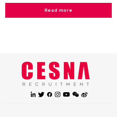
experiences in the comments! Are you hiring or job searching?
Let’s connect with Cesna Recruitment?better talents
Read more
connections start from here. hashtag