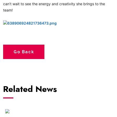
can’t wait to see the energy and creativity she brings to the
team!
hashtag
Go Back
Related News