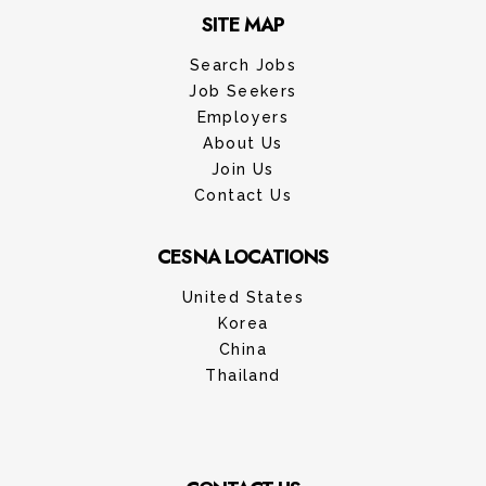
SITE MAP
Search Jobs
Job Seekers
Employers
About Us
Join Us
Contact Us
CESNA LOCATIONS
United States
Korea
China
Thailand