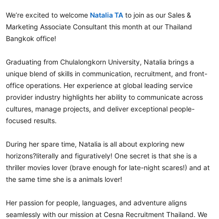
We’re excited to welcome
Natalia TA
to join as our Sales &
Marketing Associate Consultant this month at our Thailand
Bangkok office!
Graduating from Chulalongkorn University, Natalia brings a
unique blend of skills in communication, recruitment, and front-
office operations. Her experience at global leading service
provider industry highlights her ability to communicate across
cultures, manage projects, and deliver exceptional people-
focused results.
During her spare time, Natalia is all about exploring new
horizons?literally and figuratively! One secret is that she is a
thriller movies lover (brave enough for late-night scares!) and at
the same time she is a animals lover!
Her passion for people, languages, and adventure aligns
seamlessly with our mission at Cesna Recruitment Thailand. We