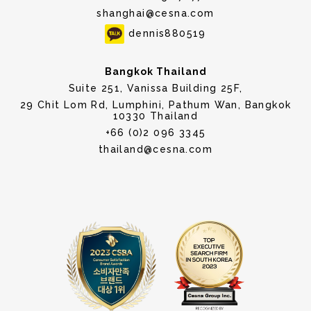
shanghai@cesna.com
dennis880519
Bangkok Thailand
Suite 251, Vanissa Building 25F,
29 Chit Lom Rd, Lumphini, Pathum Wan, Bangkok
10330 Thailand
+66 (0)2 096 3345
thailand@cesna.com