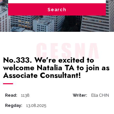
Search
No.333. We’re excited to
welcome Natalia TA to join as
Associate Consultant!
Read:
1138
Writer:
Ella CHIN
Regday:
13.08.2025