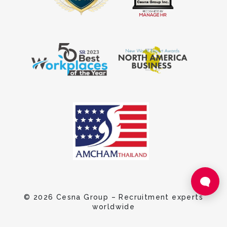
© 2026 Cesna Group – Recruitment experts
worldwide