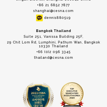
+86 21 6852 7877
shanghai@cesna.com
dennis880519
Bangkok Thailand
Suite 251, Vanissa Building 25F,
29 Chit Lom Rd, Lumphini, Pathum Wan, Bangkok
10330 Thailand
+66 (0)2 096 3345
thailand@cesna.com