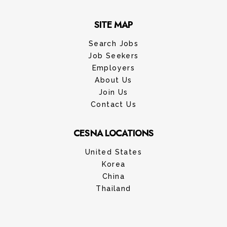
SITE MAP
Search Jobs
Job Seekers
Employers
About Us
Join Us
Contact Us
CESNA LOCATIONS
United States
Korea
China
Thailand