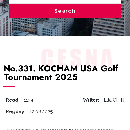
Search
No.331. KOCHAM USA Golf
Tournament 2025
Read:
1134
Writer:
Ella CHIN
Regday:
12.08.2025