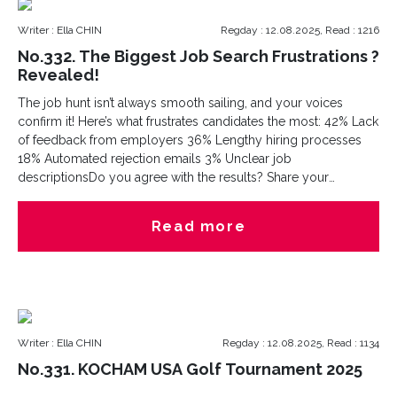
Writer : Ella CHIN
Regday : 12.08.2025, Read : 1216
No.332. The Biggest Job Search Frustrations ?
Revealed!
The job hunt isn’t always smooth sailing, and your voices
confirm it! Here’s what frustrates candidates the most: 42% Lack
of feedback from employers 36% Lengthy hiring processes
18% Automated rejection emails 3% Unclear job
descriptionsDo you agree with the results? Share your
experiences in the comments! Are you hiring or job searching?
Let’s connect with Cesna Recruitment?better talents
Read more
connections start from here. hashtag
Writer : Ella CHIN
Regday : 12.08.2025, Read : 1134
No.331. KOCHAM USA Golf Tournament 2025