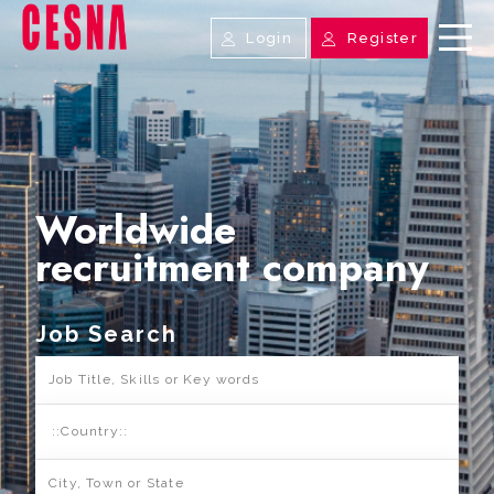
Login
Register
Worldwide
recruitment company
Job Search