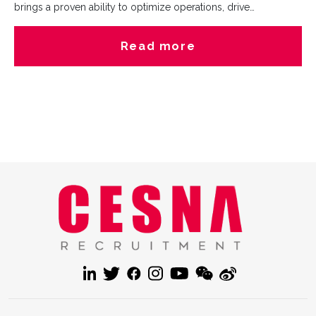
brings a proven ability to optimize operations, drive
profitability, and build strong stakeholder relationships. Her
expertise in clients management, process improvement, and
Read more
customer-centric solutions will be invaluable as we continue to
deliver exceptional recruitment services.Beyond her
impressive career, she’s a lifelong learner who enjoys reading
self-development books (always sharpening her mindset!) as
well as working out.Join us in giving Alice a warm welcome!