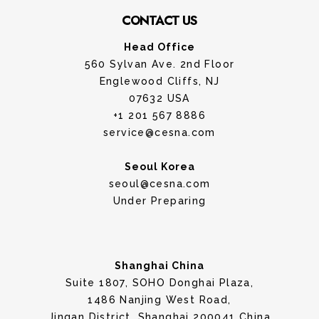
CONTACT US
Head Office
560 Sylvan Ave. 2nd Floor
Englewood Cliffs, NJ
07632 USA
+1 201 567 8886
service@cesna.com
Seoul Korea
seoul@cesna.com
Under Preparing
Shanghai China
Suite 1807, SOHO Donghai Plaza,
1486 Nanjing West Road,
Jingan District, Shanghai 200041 China