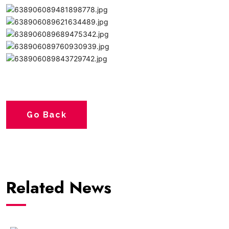
Go Back
Related News