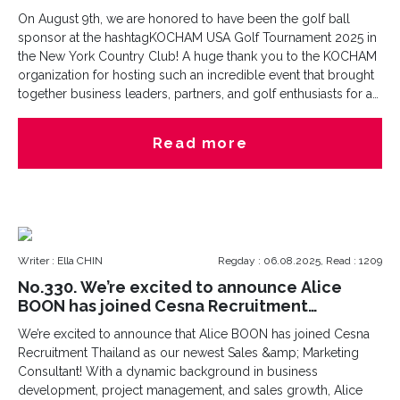
On August 9th, we are honored to have been the golf ball
sponsor at the hashtagKOCHAM USA Golf Tournament 2025 in
the New York Country Club! A huge thank you to the KOCHAM
organization for hosting such an incredible event that brought
together business leaders, partners, and golf enthusiasts for a
day of camaraderie and friendly competition.At Cesna
Recruitment, we are passionate about supporting our
Read more
community and fostering meaningful connections. Being part
of this tournament - it was about giving back, networking, and
growing together.Congratulations to all participants, winners,
and organizers! We look forward to more opportunities to
collaborate and contribute to our vibrant community.
Writer : Ella CHIN
Regday : 06.08.2025, Read : 1209
No.330. We’re excited to announce Alice
BOON has joined Cesna Recruitment
Thailand
We’re excited to announce that Alice BOON has joined Cesna
Recruitment Thailand as our newest Sales &amp; Marketing
Consultant! With a dynamic background in business
development, project management, and sales growth, Alice