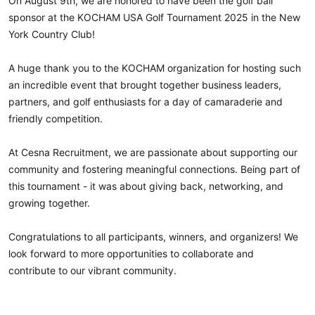
On August 9th, we are honored to have been the golf ball
sponsor at the
KOCHAM 
USA Golf Tournament 2025 in the New
hashtag
York Country Club!
A huge thank you to the KOCHAM organization for hosting such
an incredible event that brought together business leaders,
partners, and golf enthusiasts for a day of camaraderie and
friendly competition.
At Cesna Recruitment, we are passionate about supporting our
community and fostering meaningful connections. Being part of
this tournament - it was about giving back, networking, and
growing together.
Congratulations to all participants, winners, and organizers! We
look forward to more opportunities to collaborate and
contribute to our vibrant community.