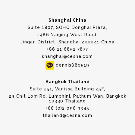
Shanghai China
Suite 1807, SOHO Donghai Plaza,
1486 Nanjing West Road,
Jingan District, Shanghai 200041 China
+86 21 6852 7877
shanghai@cesna.com
dennis880519
Bangkok Thailand
Suite 251, Vanissa Building 25F,
29 Chit Lom Rd, Lumphini, Pathum Wan, Bangkok
10330 Thailand
+66 (0)2 096 3345
thailand@cesna.com