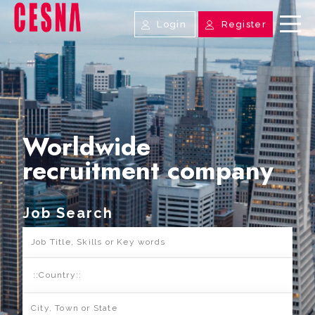
Login
Register
Worldwide
recruitment company
Job Search