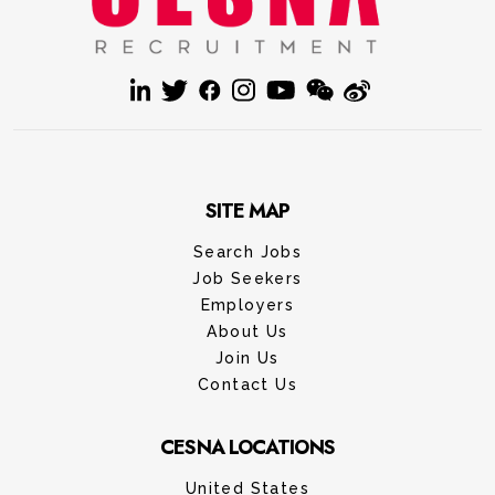
SITE MAP
Search Jobs
Job Seekers
Employers
About Us
Join Us
Contact Us
CESNA LOCATIONS
United States