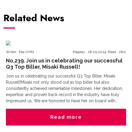
Related News
Writer : Ella CHIN
Regday : 28.05.2024, Read : 1610
No.239. Join us in celebrating our successful
Q3 Top Biller, Misaki Russell!
Join us in celebrating our successful Q3 Top Biller, Misaki
Russell!Misaki not only stood out as top biller but also
consistently achieved remarkable milestones. Her dedication,
expertise, and proven track record in the industry have truly
impressed us. We are honored to have her on board with
us!Come join us build a career at Cesna Group - we are waiting
for you!
Read more