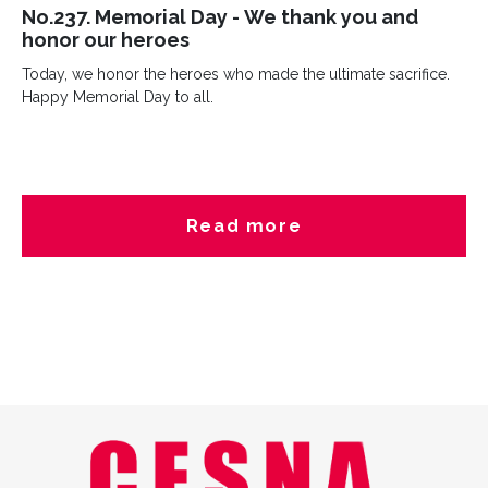
No.237. Memorial Day - We thank you and
honor our heroes
Today, we honor the heroes who made the ultimate sacrifice.
Happy Memorial Day to all.
Read more