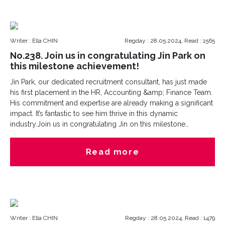
Writer : Ella CHIN
Regday : 28.05.2024, Read : 1565
No.238. Join us in congratulating Jin Park on
this milestone achievement!
Jin Park, our dedicated recruitment consultant, has just made
his first placement in the HR, Accounting &amp; Finance Team.
His commitment and expertise are already making a significant
impact. It’s fantastic to see him thrive in this dynamic
industry.Join us in congratulating Jin on this milestone
achievement!
Read more
Writer : Ella CHIN
Regday : 28.05.2024, Read : 1479