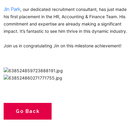
Jin Park
, our dedicated recruitment consultant, has just made
his first placement in the HR, Accounting & Finance Team. His
commitment and expertise are already making a significant
impact. It’s fantastic to see him thrive in this dynamic industry.
Join us in congratulating Jin on this milestone achievement!
Go Back