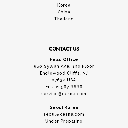
Korea
China
Thailand
CONTACT US
Head Office
560 Sylvan Ave. 2nd Floor
Englewood Cliffs, NJ
07632 USA
+1 201 567 8886
service@cesna.com
Seoul Korea
seoul@cesna.com
Under Preparing