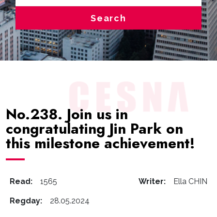
Search
No.238. Join us in
congratulating Jin Park on
this milestone achievement!
Read:
1565
Writer:
Ella CHIN
Regday:
28.05.2024