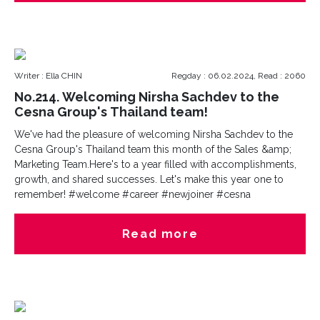
Writer : Ella CHIN
Regday : 06.02.2024, Read : 2060
No.214. Welcoming Nirsha Sachdev to the
Cesna Group's Thailand team!
We've had the pleasure of welcoming Nirsha Sachdev to the
Cesna Group's Thailand team this month of the Sales &amp;
Marketing Team.Here's to a year filled with accomplishments,
growth, and shared successes. Let's make this year one to
remember! #welcome #career #newjoiner #cesna
Read more