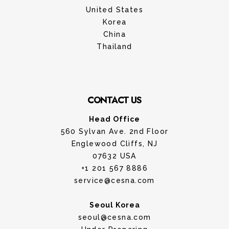
United States
Korea
China
Thailand
CONTACT US
Head Office
560 Sylvan Ave. 2nd Floor
Englewood Cliffs, NJ
07632 USA
+1 201 567 8886
service@cesna.com
Seoul Korea
seoul@cesna.com