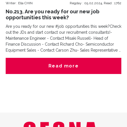
Writer : Ella CHIN
Regday : 05.02.2024, Read : 1762
No.213. Are you ready for our new job
opportunities this week?
Are you ready for our new #job opportunities this week?Check
out the JDs and start contact our recruitment consultants!-
Maintenance Engineer - Contact Misaki Russell- Head of
Finance Discussion - Contact Richard Cho- Semiconductor
Equipment Sales - Contact Carson Zhu- Sales Representative -
Contact Sara Cao#jobs #hiring #USAwork #jobsinUSA
#jobsinKorea #jobsinChina
Read more