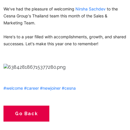
We've had the pleasure of welcoming
Nirsha Sachdev
to the
Cesna Group's Thailand team this month of the Sales &
Marketing Team.
Here's to a year filled with accomplishments, growth, and shared
successes. Let's make this year one to remember!
#welcome
#career
#newjoiner
#cesna
Go Back