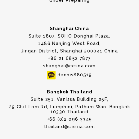
Under Preparing
Shanghai China
Suite 1807, SOHO Donghai Plaza,
1486 Nanjing West Road,
Jingan District, Shanghai 200041 China
+86 21 6852 7877
shanghai@cesna.com
dennis880519
Bangkok Thailand
Suite 251, Vanissa Building 25F,
29 Chit Lom Rd, Lumphini, Pathum Wan, Bangkok
10330 Thailand
+66 (0)2 096 3345
thailand@cesna.com