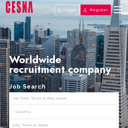
Login
Register
Worldwide
recruitment company
Job Search