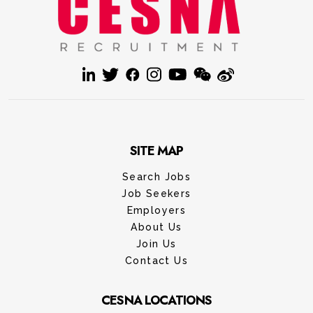
SITE MAP
Search Jobs
Job Seekers
Employers
About Us
Join Us
Contact Us
CESNA LOCATIONS