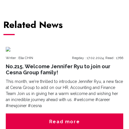
Related News
Writer : Ella CHIN
Regday : 17.02.2024, Read : 1766
No.215. Welcome Jennifer Ryu to join our
Cesna Group family!
This month, we're thrilled to introduce Jennifer Ryu, a new face
at Cesna Group to add on our HR, Accounting and Finance
Team Join us in giving her a warm welcome and wishing her
an incredible journey ahead with us. #welcome #career
#newjoiner #cesna
Read more