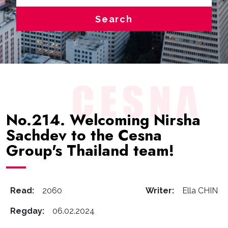
Search
No.214. Welcoming Nirsha
Sachdev to the Cesna
Group's Thailand team!
Read:
2060
Writer:
Ella CHIN
Regday:
06.02.2024