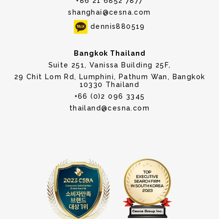
+86 21 6852 7877
shanghai@cesna.com
dennis880519
Bangkok Thailand
Suite 251, Vanissa Building 25F,
29 Chit Lom Rd, Lumphini, Pathum Wan, Bangkok
10330 Thailand
+66 (0)2 096 3345
thailand@cesna.com