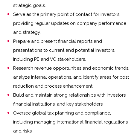
strategic goals.
Serve as the primary point of contact for investors,
providing regular updates on company performance
and strategy.
Prepare and present financial reports and
presentations to current and potential investors,
including PE and VC stakeholders.
Research revenue opportunities and economic trends,
analyze internal operations, and identify areas for cost
reduction and process enhancement.
Build and maintain strong relationships with investors,
financial institutions, and key stakeholders.
Oversee global tax planning and compliance,
including managing international financial regulations
and risks.