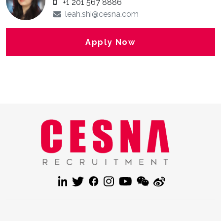
+1 201 567 8886
leah.shi@cesna.com
Apply Now