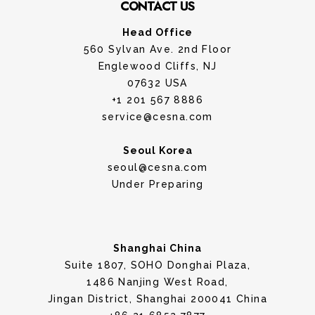
CONTACT US
Head Office
560 Sylvan Ave. 2nd Floor
Englewood Cliffs, NJ
07632 USA
+1 201 567 8886
service@cesna.com
Seoul Korea
seoul@cesna.com
Under Preparing
Shanghai China
Suite 1807, SOHO Donghai Plaza,
1486 Nanjing West Road,
Jingan District, Shanghai 200041 China