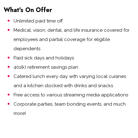
What's On Offer
Unlimited paid time off
Medical, vision, dental, and life insurance covered for
employees and partial coverage for eligible
dependents
Paid sick days and holidays
401(k) retirement savings plan
Catered lunch every day with varying local cuisines
and a kitchen stocked with drinks and snacks
Free access to various streaming media applications
Corporate parties, team bonding events, and much
more!