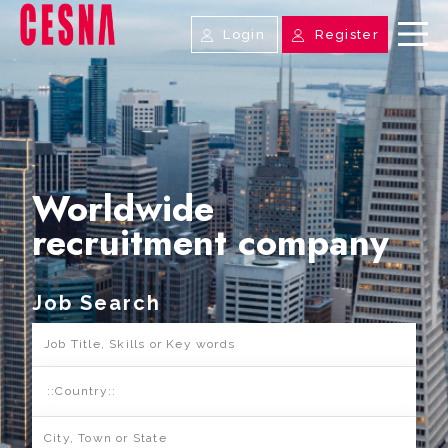
Login
Register
Worldwide
recruitment company
Job Search