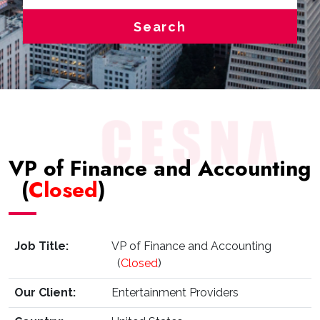
Search
VP of Finance and Accounting
(
Closed
)
Job Title:
VP of Finance and Accounting
(
Closed
)
Our Client:
Entertainment Providers