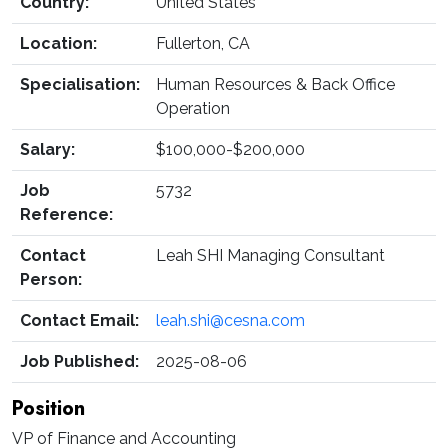
Country:
United States
Location:
Fullerton, CA
Specialisation:
Human Resources & Back Office
Operation
Salary:
$100,000-$200,000
Job
5732
Reference:
Contact
Leah SHI Managing Consultant
Person:
Contact Email:
leah.shi@cesna.com
Job Published:
2025-08-06
Position
VP of Finance and Accounting