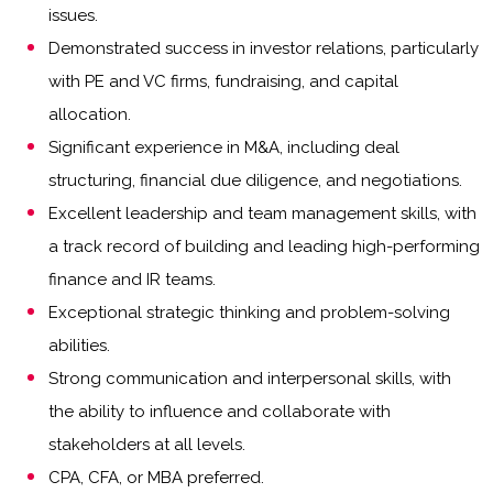
issues.
Demonstrated success in investor relations, particularly
with PE and VC firms, fundraising, and capital
allocation.
Significant experience in M&A, including deal
structuring, financial due diligence, and negotiations.
Excellent leadership and team management skills, with
a track record of building and leading high-performing
finance and IR teams.
Exceptional strategic thinking and problem-solving
abilities.
Strong communication and interpersonal skills, with
the ability to influence and collaborate with
stakeholders at all levels.
CPA, CFA, or MBA preferred.