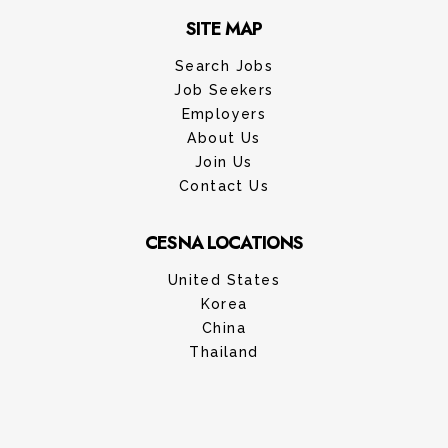
SITE MAP
Search Jobs
Job Seekers
Employers
About Us
Join Us
Contact Us
CESNA LOCATIONS
United States
Korea
China
Thailand