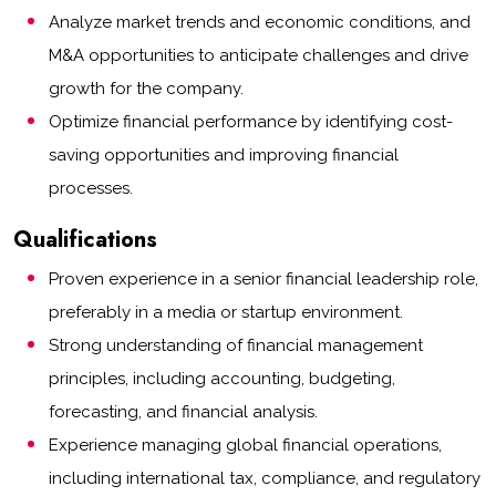
Analyze market trends and economic conditions, and
M&A opportunities to anticipate challenges and drive
growth for the company.
Optimize financial performance by identifying cost-
saving opportunities and improving financial
processes.
Qualifications
Proven experience in a senior financial leadership role,
preferably in a media or startup environment.
Strong understanding of financial management
principles, including accounting, budgeting,
forecasting, and financial analysis.
Experience managing global financial operations,
including international tax, compliance, and regulatory