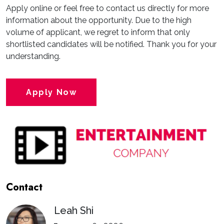
Apply online or feel free to contact us directly for more
information about the opportunity. Due to the high
volume of applicant, we regret to inform that only
shortlisted candidates will be notified. Thank you for your
understanding.
Apply Now
Contact
Leah Shi