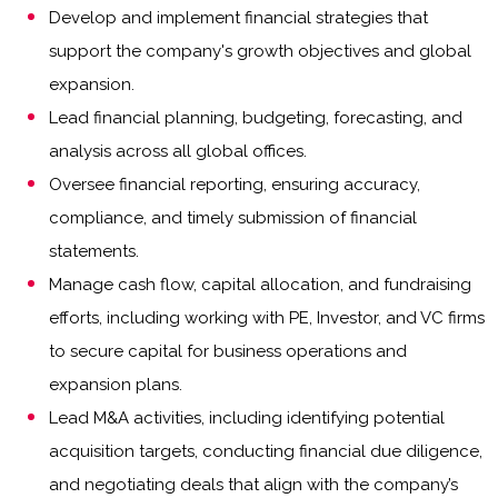
Develop and implement financial strategies that
support the company's growth objectives and global
expansion.
Lead financial planning, budgeting, forecasting, and
analysis across all global offices.
Oversee financial reporting, ensuring accuracy,
compliance, and timely submission of financial
statements.
Manage cash flow, capital allocation, and fundraising
efforts, including working with PE, Investor, and VC firms
to secure capital for business operations and
expansion plans.
Lead M&A activities, including identifying potential
acquisition targets, conducting financial due diligence,
and negotiating deals that align with the company’s