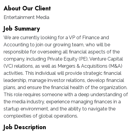
About Our Client
Entertainment Media
Job Summary
We are currently looking for a VP of Finance and
Accounting to join our growing team, who will be
responsible for overseeing all financial aspects of the
company, including Private Equity (PE), Venture Capital
(VC) relations, as well as Mergers & Acquisitions (M&A)
activities. This individual will provide strategic financial
leadership, manage investor relations, develop financial
plans, and ensure the financial health of the organization.
This role requires someone with a deep understanding of
the media industry, experience managing finances in a
startup environment, and the ability to navigate the
complexities of global operations.
Job Description