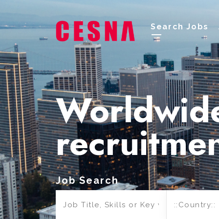
Search Jobs
Worldwid
recruitme
Job Search