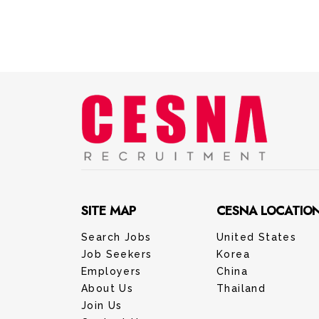
SITE MAP
CESNA LOCATIO
Search Jobs
United States
Job Seekers
Korea
Employers
China
About Us
Thailand
Join Us