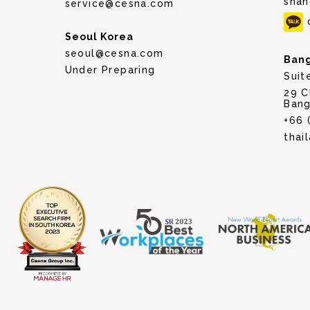
shan
service@cesna.com
Seoul Korea
seoul@cesna.com
Bang
Under Preparing
Suit
29 C
Bang
+66 
thai