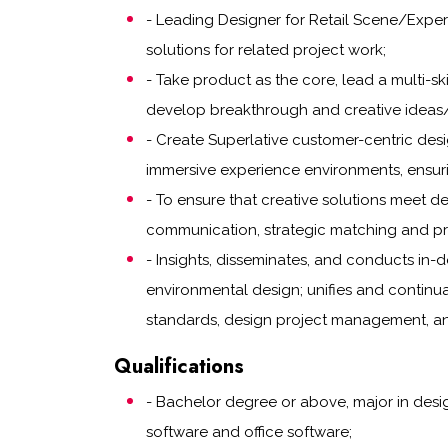
- Leading Designer for Retail Scene/Exper
solutions for related project work;
- Take product as the core, lead a multi-sk
develop breakthrough and creative ideas/d
- Create Superlative customer-centric desi
immersive experience environments, ensur
- To ensure that creative solutions meet 
communication, strategic matching and pr
- Insights, disseminates, and conducts in-d
environmental design; unifies and continu
standards, design project management, a
Qualifications
- Bachelor degree or above, major in desig
software and office software;