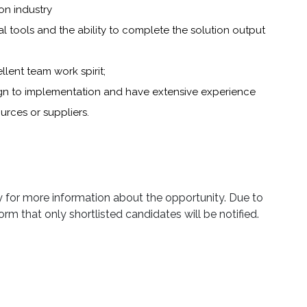
on industry
sual tools and the ability to complete the solution output
ent team work spirit;
ign to implementation and have extensive experience
ces or suppliers.
ly for more information about the opportunity. Due to
orm that only shortlisted candidates will be notified.