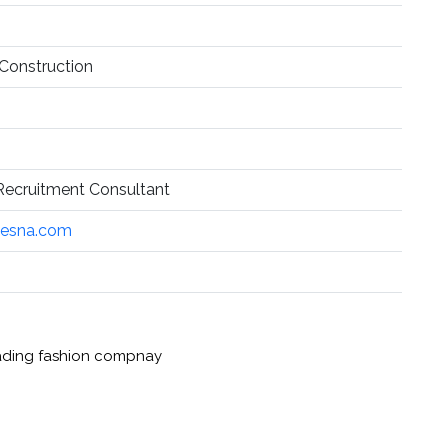
 Construction
ecruitment Consultant
cesna.com
leading fashion compnay