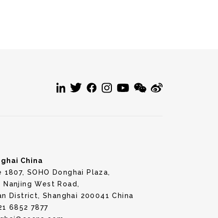
ghai China
e 1807, SOHO Donghai Plaza,
 Nanjing West Road,
an District, Shanghai 200041 China
21 6852 7877