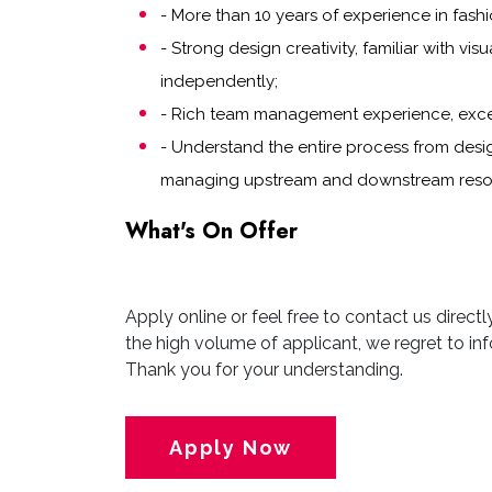
- More than 10 years of experience in fashi
- Strong design creativity, familiar with vi
independently;
- Rich team management experience, excell
- Understand the entire process from des
managing upstream and downstream resour
What's On Offer
Apply online or feel free to contact us direct
the high volume of applicant, we regret to inf
Thank you for your understanding.
Apply Now