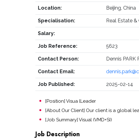
Location:
Beijing, China
Specialisation:
Real Estate &
Salary:
Job Reference:
5623
Contact Person:
Dennis PARK R
Contact Email:
dennis.park@
Job Published:
2025-02-14
[Position] Visua lLeader
[About Our Client] Our client is a global 
[Job Summary] Visual (VMD+SI)
Job Description