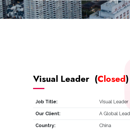
Visual Leader (
Closed
)
Job Title:
Visual Leader 
Our Client:
A Global Lead
Country:
China