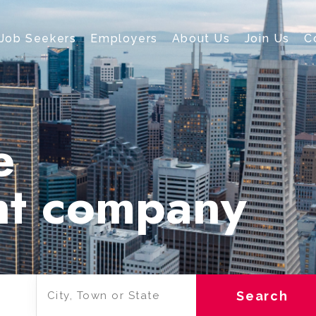
Job Seekers
Employers
About Us
Join Us
C
e
nt company
Search