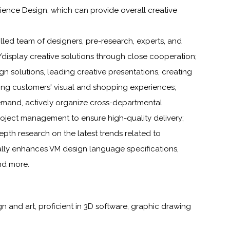
ience Design, which can provide overall creative
illed team of designers, pre-research, experts, and
isplay creative solutions through close cooperation;
gn solutions, leading creative presentations, creating
ing customers' visual and shopping experiences;
demand, actively organize cross-departmental
oject management to ensure high-quality delivery;
epth research on the latest trends related to
ally enhances VM design language specifications,
nd more.
n and art, proficient in 3D software, graphic drawing