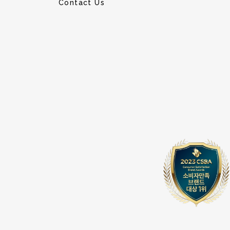
Contact Us