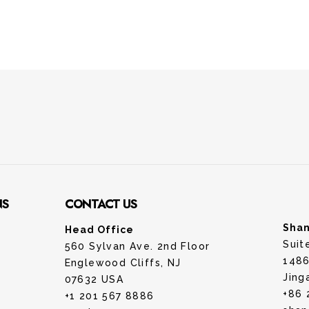
NS
CONTACT US
Shan
Head Office
Suit
560 Sylvan Ave. 2nd Floor
1486
Englewood Cliffs, NJ
Jing
07632 USA
+86 
+1 201 567 8886