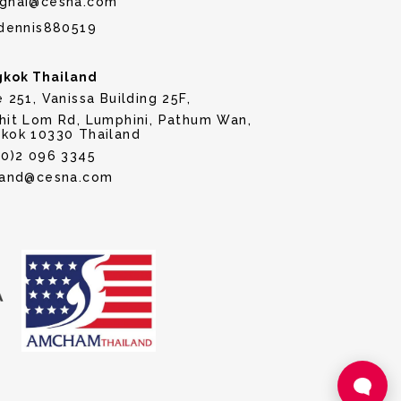
ghai@cesna.com
dennis880519
kok Thailand
e 251, Vanissa Building 25F,
hit Lom Rd, Lumphini, Pathum Wan,
kok 10330 Thailand
(0)2 096 3345
land@cesna.com