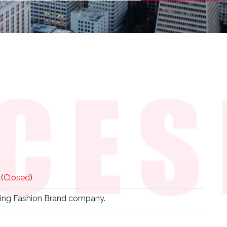
(
Closed
)
ing Fashion Brand company.