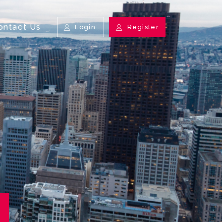
ontact Us
Login
Register