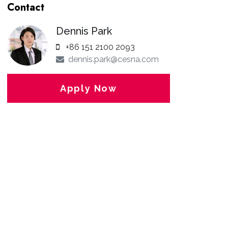
Contact
Dennis Park
+86 151 2100 2093
dennis.park@cesna.com
Apply Now