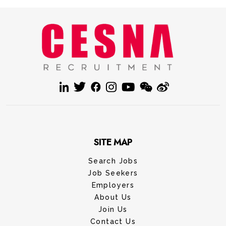
SITE MAP
Search Jobs
Job Seekers
Employers
About Us
Join Us
Contact Us