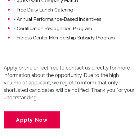
- 401(K) with Company Match
- Free Daily Lunch Catering
- Annual Performance-Based Incentives
- Certification Recognition Program
- Fitness Center Membership Subsidy Program
Apply online or feel free to contact us directly for more
information about the opportunity. Due to the high
volume of applicant, we regret to inform that only
shortlisted candidates will be notified. Thank you for your
understanding.
Apply Now