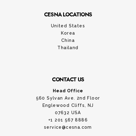
CESNA LOCATIONS
United States
Korea
China
Thailand
CONTACT US
Head Office
560 Sylvan Ave. 2nd Floor
Englewood Cliffs, NJ
07632 USA
+1 201 567 8886
service@cesna.com