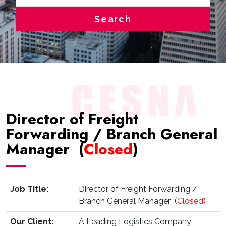
Search
Director of Freight
Forwarding / Branch General
Manager (
Closed
)
Job Title:
Director of Freight Forwarding /
Branch General Manager (
Closed
)
Our Client:
A Leading Logistics Company