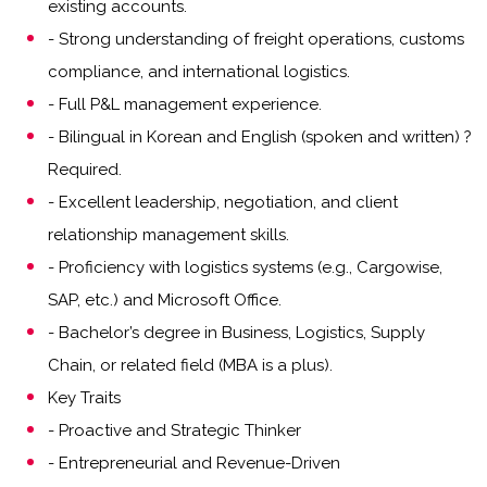
existing accounts.
- Strong understanding of freight operations, customs
compliance, and international logistics.
- Full P&L management experience.
- Bilingual in Korean and English (spoken and written) ?
Required.
- Excellent leadership, negotiation, and client
relationship management skills.
- Proficiency with logistics systems (e.g., Cargowise,
SAP, etc.) and Microsoft Office.
- Bachelor’s degree in Business, Logistics, Supply
Chain, or related field (MBA is a plus).
Key Traits
- Proactive and Strategic Thinker
- Entrepreneurial and Revenue-Driven