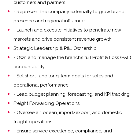
customers and partners.
- Represent the company externally to grow brand
presence and regional influence.
- Launch and execute initiatives to penetrate new
markets and drive consistent revenue growth.
Strategic Leadership & P&L Ownership
- Own and manage the branch’s full Profit & Loss (P&L)
accountability.
- Set short- and long-term goals for sales and
operational performance.
- Lead budget planning, forecasting, and KPI tracking.
Freight Forwarding Operations
- Oversee air, ocean, import/export, and domestic
freight operations.
- Ensure service excellence, compliance, and