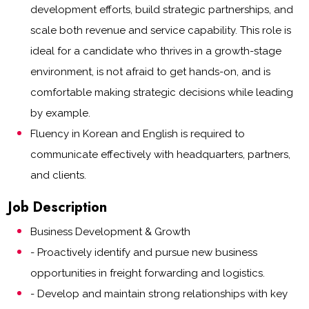
development efforts, build strategic partnerships, and
scale both revenue and service capability. This role is
ideal for a candidate who thrives in a growth-stage
environment, is not afraid to get hands-on, and is
comfortable making strategic decisions while leading
by example.
Fluency in Korean and English is required to
communicate effectively with headquarters, partners,
and clients.
Job Description
Business Development & Growth
- Proactively identify and pursue new business
opportunities in freight forwarding and logistics.
- Develop and maintain strong relationships with key