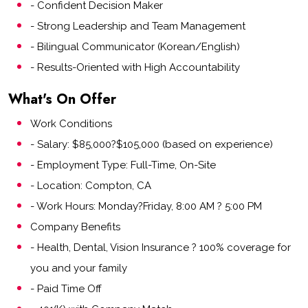
- Confident Decision Maker
- Strong Leadership and Team Management
- Bilingual Communicator (Korean/English)
- Results-Oriented with High Accountability
What's On Offer
Work Conditions
- Salary: $85,000?$105,000 (based on experience)
- Employment Type: Full-Time, On-Site
- Location: Compton, CA
- Work Hours: Monday?Friday, 8:00 AM ? 5:00 PM
Company Benefits
- Health, Dental, Vision Insurance ? 100% coverage for
you and your family
- Paid Time Off