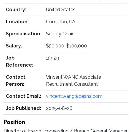
Country:
United States
Location:
Compton, CA
Specialisation:
Supply Chain
Salary:
$50,000-$100,000
Job
15929
Reference:
Contact
Vincent WANG Associate
Person:
Recruitment Consultant
Contact Email:
vincent.wang@cesna.com
Job Published:
2025-08-26
Position
Director of Freight Forwarding / Branch General Manager