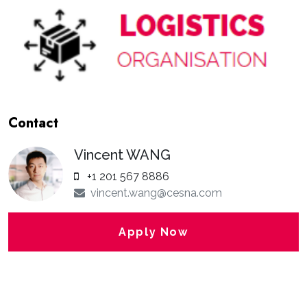
Contact
Vincent WANG
+1 201 567 8886
vincent.wang@cesna.com
Apply Now