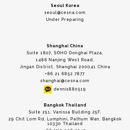
Seoul Korea
seoul@cesna.com
Under Preparing
Shanghai China
Suite 1807, SOHO Donghai Plaza,
1486 Nanjing West Road,
Jingan District, Shanghai 200041 China
+86 21 6852 7877
shanghai@cesna.com
dennis880519
Bangkok Thailand
Suite 251, Vanissa Building 25F,
29 Chit Lom Rd, Lumphini, Pathum Wan, Bangkok
10330 Thailand