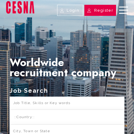
Login
Register
Worldwide
recruitment company
Job Search