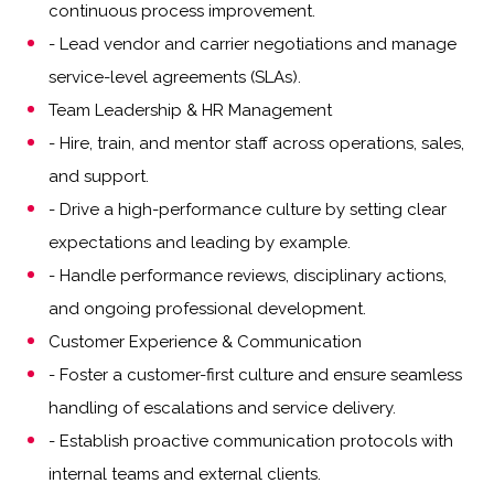
continuous process improvement.
- Lead vendor and carrier negotiations and manage
service-level agreements (SLAs).
Team Leadership & HR Management
- Hire, train, and mentor staff across operations, sales,
and support.
- Drive a high-performance culture by setting clear
expectations and leading by example.
- Handle performance reviews, disciplinary actions,
and ongoing professional development.
Customer Experience & Communication
- Foster a customer-first culture and ensure seamless
handling of escalations and service delivery.
- Establish proactive communication protocols with
internal teams and external clients.