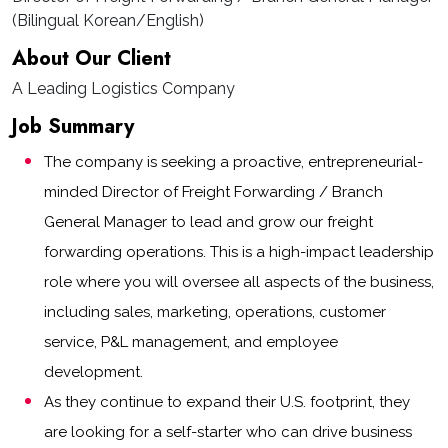
(Bilingual Korean/English)
About Our Client
A Leading Logistics Company
Job Summary
The company is seeking a proactive, entrepreneurial-
minded Director of Freight Forwarding / Branch
General Manager to lead and grow our freight
forwarding operations. This is a high-impact leadership
role where you will oversee all aspects of the business,
including sales, marketing, operations, customer
service, P&L management, and employee
development.
As they continue to expand their U.S. footprint, they
are looking for a self-starter who can drive business