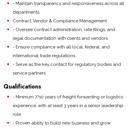
- Maintain transparency and responsiveness across all
departments.
Contract, Vendor & Compliance Management
- Oversee contract administration, rate filings, and
legal documentation with clients and vendors.
- Ensure compliance with all local, federal, and
international trade regulations.
- Serve as the key contact for regulatory bodies and
service partners.
Qualifications
- Minimum 7?10 years of freight forwarding or logistics
experience, with at least 3 years in a senior leadership
role.
- Proven ability to build new business and grow