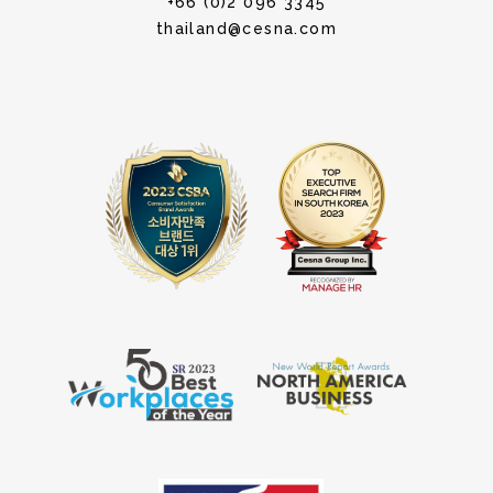
+66 (0)2 096 3345
thailand@cesna.com